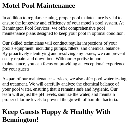
Motel Pool Maintenance
In addition to regular cleaning, proper pool maintenance is vital to
ensure the longevity and efficiency of your motel’s pool system. At
Bennington Pool Services, we offer comprehensive pool
maintenance plans designed to keep your pool in optimal condition.
Our skilled technicians will conduct regular inspections of your
pool’s equipment, including pumps, filters, and chemical balance.
By proactively identifying and resolving any issues, we can prevent
costly repairs and downtime. With our expertise in pool
maintenance, you can focus on providing an exceptional experience
for your guests.
As part of our maintenance services, we also offer pool water testing
and treatment. We will carefully analyze the chemical balance of
your pool water, ensuring that it remains safe and hygienic. Our
team will adjust the pH levels, sanitize the water, and maintain
proper chlorine levels to prevent the growth of harmful bacteria.
Keep Guests Happy & Healthy With
Bennington!