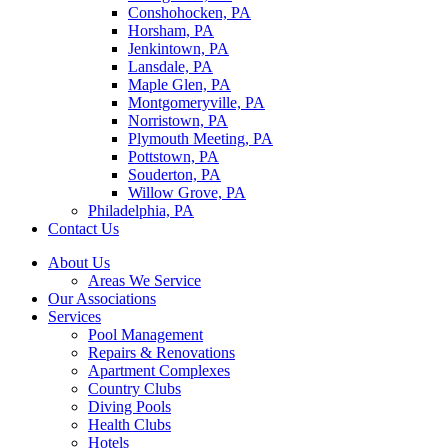
Conshohocken, PA
Horsham, PA
Jenkintown, PA
Lansdale, PA
Maple Glen, PA
Montgomeryville, PA
Norristown, PA
Plymouth Meeting, PA
Pottstown, PA
Souderton, PA
Willow Grove, PA
Philadelphia, PA
Contact Us
About Us
Areas We Service
Our Associations
Services
Pool Management
Repairs & Renovations
Apartment Complexes
Country Clubs
Diving Pools
Health Clubs
Hotels