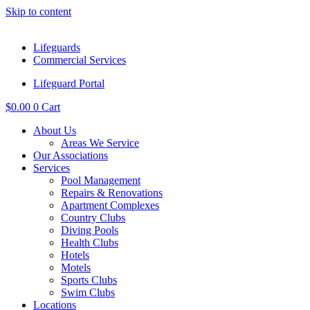
Skip to content
Lifeguards
Commercial Services
Lifeguard Portal
$
0.00
0
Cart
About Us
Areas We Service
Our Associations
Services
Pool Management
Repairs & Renovations
Apartment Complexes
Country Clubs
Diving Pools
Health Clubs
Hotels
Motels
Sports Clubs
Swim Clubs
Locations