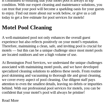
is committed to ensuring that your motel pool is always in top
condition. With our expert cleaning and maintenance solutions, you
can trust that your pool will become a sparkling oasis for your guests
to enjoy. Find out more about our work below, or give us a call
today to get a free estimate for pool services for motels!
Motel Pool Cleaning
A well-maintained pool not only enhances the overall guest
experience but also reflects positively on your motel’s reputation.
Therefore, maintaining a clean, safe, and inviting pool is crucial for
motels — but this can be a unique challenge since most motel pools
are located outdoors and see a high volume of use.
At Bennington Pool Services, we understand the unique challenges
associated with maintaining motel pools, and we have developed
specialized cleaning solutions to address these needs. From routine
pool skimming and vacuuming to thorough tile and grout cleaning,
we cover every aspect of pool cleaning. Our diligent staff pays
attention to even the smallest details, leaving no debris or impurities
behind. With our professional pool services for motels, you can be
confident that your motel’s pool will always be pristine!
Read More