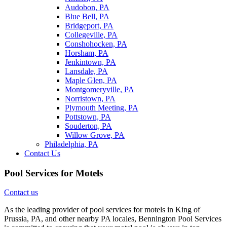
Audobon, PA
Blue Bell, PA
Bridgeport, PA
Collegeville, PA
Conshohocken, PA
Horsham, PA
Jenkintown, PA
Lansdale, PA
Maple Glen, PA
Montgomeryville, PA
Norristown, PA
Plymouth Meeting, PA
Pottstown, PA
Souderton, PA
Willow Grove, PA
Philadelphia, PA
Contact Us
Pool Services for Motels
Contact us
As the leading provider of pool services for motels in King of
Prussia, PA, and other nearby PA locales, Bennington Pool Services