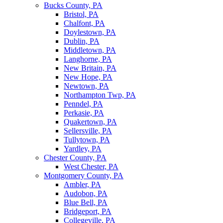
Bucks County, PA
Bristol, PA
Chalfont, PA
Doylestown, PA
Dublin, PA
Middletown, PA
Langhorne, PA
New Britain, PA
New Hope, PA
Newtown, PA
Northampton Twp, PA
Penndel, PA
Perkasie, PA
Quakertown, PA
Sellersville, PA
Tullytown, PA
Yardley, PA
Chester County, PA
West Chester, PA
Montgomery County, PA
Ambler, PA
Audobon, PA
Blue Bell, PA
Bridgeport, PA
Collegeville, PA