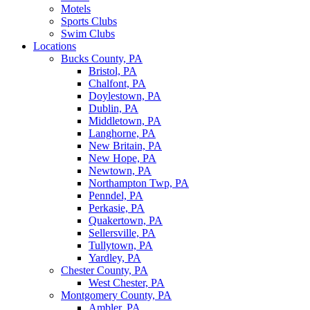
Motels
Sports Clubs
Swim Clubs
Locations
Bucks County, PA
Bristol, PA
Chalfont, PA
Doylestown, PA
Dublin, PA
Middletown, PA
Langhorne, PA
New Britain, PA
New Hope, PA
Newtown, PA
Northampton Twp, PA
Penndel, PA
Perkasie, PA
Quakertown, PA
Sellersville, PA
Tullytown, PA
Yardley, PA
Chester County, PA
West Chester, PA
Montgomery County, PA
Ambler, PA