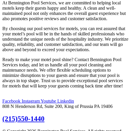
At Bennington Pool Services, we are committed to helping local
motels keep their guests happy and healthy. A clean and well-
maintained pool not only enhances the overall guest experience but
also promotes positive reviews and customer satisfaction.
By choosing our pool services for motels, you can rest assured that
your motel’s pool will be in the hands of skilled professionals who
understand the unique needs of the hospitality industry. We prioritize
quality, reliability, and customer satisfaction, and our team will go
above and beyond to exceed your expectations.
Ready to make your motel pool shine? Contact Bennington Pool
Services today, and let us handle all your pool cleaning and
maintenance needs. We offer flexible scheduling options to
minimize disruptions to your guests and ensure that your pool is
always in top shape. Trust us to provide exceptional pool services
for motels that will keep your guests coming back time after time!
Facebook
Instagram
Youtube
Linkedin
808 N Henderson Rd, Suite 200, King of Prussia PA 19406
(215)550-1440