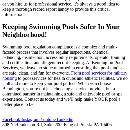
or you hire us for professional service, it’s always a good idea to
keep a thorough record report handy to provide this critical
information.
Keeping Swimming Pools Safer In Your
Neighborhood!
Swimming pool regulation compliance is a complex and multi-
faceted process that involves regular inspections, chemical
balancing, disinfection, accessibility requirements, operator training
and certification, and diligent record keeping. At Bennington Pool
Services, we leave no stone unturned in ensuring that pools and spas
are safe, clean, and fun for everyone.
From pool services for military
housing
to pool services for health clubs and athletic facilities, we do
it all and more to keep your pool perfect. When you choose
Bennington, you’re not just choosing a service provider, but a
committed partner in maintaining a safe and enjoyable pool or spa
experience. Contact us today and we’ll help make YOUR pool a
better place to be.
Facebook
Instagram
Youtube
Linkedin
808 N Henderson Rd, Suite 200, King of Prussia PA 19406