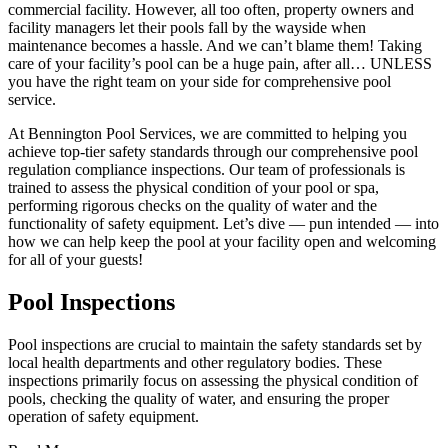
commercial facility. However, all too often, property owners and
facility managers let their pools fall by the wayside when
maintenance becomes a hassle. And we can’t blame them! Taking
care of your facility’s pool can be a huge pain, after all… UNLESS
you have the right team on your side for comprehensive pool
service.
At Bennington Pool Services, we are committed to helping you
achieve top-tier safety standards through our comprehensive pool
regulation compliance inspections. Our team of professionals is
trained to assess the physical condition of your pool or spa,
performing rigorous checks on the quality of water and the
functionality of safety equipment. Let’s dive — pun intended — into
how we can help keep the pool at your facility open and welcoming
for all of your guests!
Pool Inspections
Pool inspections are crucial to maintain the safety standards set by
local health departments and other regulatory bodies. These
inspections primarily focus on assessing the physical condition of
pools, checking the quality of water, and ensuring the proper
operation of safety equipment.