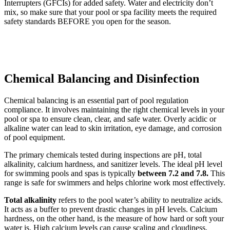
Interrupters (GFCIs) for added safety. Water and electricity don’t
mix, so make sure that your pool or spa facility meets the required
safety standards BEFORE you open for the season.
Chemical Balancing and Disinfection
Chemical balancing is an essential part of pool regulation
compliance. It involves maintaining the right chemical levels in your
pool or spa to ensure clean, clear, and safe water. Overly acidic or
alkaline water can lead to skin irritation, eye damage, and corrosion
of pool equipment.
The primary chemicals tested during inspections are pH, total
alkalinity, calcium hardness, and sanitizer levels. The ideal pH level
for swimming pools and spas is typically
between 7.2 and 7.8.
This
range is safe for swimmers and helps chlorine work most effectively.
Total alkalinity
refers to the pool water’s ability to neutralize acids.
It acts as a buffer to prevent drastic changes in pH levels. Calcium
hardness, on the other hand, is the measure of how hard or soft your
water is. High calcium levels can cause scaling and cloudiness,