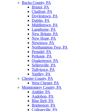
Bucks County, PA
Bristol, PA
Chalfont, PA
Doylestown, PA
Dublin, PA
Middletown, PA
Langhorne, PA
New Britain, PA
New Hope, PA
Newtown, PA
Northampton Twp, PA
Penndel, PA
Perkasie, PA
Quakertown, PA
Sellersville, PA
Tullytown, PA
Yardley, PA
Chester County, PA
West Chester, PA
Montgomery County, PA
Ambler, PA
Audobon, PA
Blue Bell, PA
Bridgeport, PA
Collegeville, PA