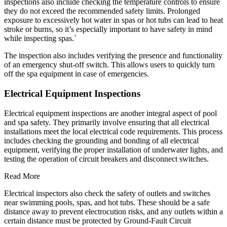
inspections also include checking the temperature controls to ensure
they do not exceed the recommended safety limits. Prolonged
exposure to excessively hot water in spas or hot tubs can lead to heat
stroke or burns, so it’s especially important to have safety in mind
while inspecting spas.`
The inspection also includes verifying the presence and functionality
of an emergency shut-off switch. This allows users to quickly turn
off the spa equipment in case of emergencies.
Electrical Equipment Inspections
Electrical equipment inspections are another integral aspect of pool
and spa safety. They primarily involve ensuring that all electrical
installations meet the local electrical code requirements. This process
includes checking the grounding and bonding of all electrical
equipment, verifying the proper installation of underwater lights, and
testing the operation of circuit breakers and disconnect switches.
Read More
Electrical inspectors also check the safety of outlets and switches
near swimming pools, spas, and hot tubs. These should be a safe
distance away to prevent electrocution risks, and any outlets within a
certain distance must be protected by Ground-Fault Circuit