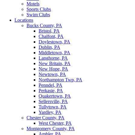
Motels
Sports Clubs
Swim Clubs
Locations
Bucks County, PA
Bristol, PA
Chalfont, PA
Doylestown, PA
Dublin, PA
Middletown, PA
Langhorne, PA
New Britain, PA
New Hope, PA
Newtown, PA
Northampton Twp, PA
Penndel, PA
Perkasie, PA
Quakertown, PA
Sellersville, PA
Tullytown, PA
Yardley, PA
Chester County, PA
West Chester, PA
Montgomery County, PA
Ambler, PA