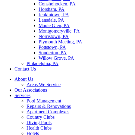
Conshohocken, PA
Horsham, PA
Jenkintown, PA
Lansdale, PA
Maple Glen, PA
Montgomeryville, PA
Norristown, PA
Plymouth Meeting, PA
Pottstown, PA
Souderton, PA
Willow Grove, PA
Philadelphia, PA
Contact Us
About Us
Areas We Service
Our Associations
Services
Pool Management
Repairs & Renovations
Apartment Complexes
Country Clubs
Diving Pools
Health Clubs
Hotels