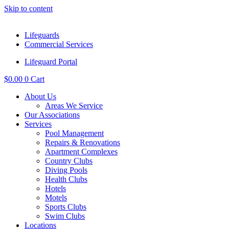
Skip to content
Lifeguards
Commercial Services
Lifeguard Portal
$
0.00
0
Cart
About Us
Areas We Service
Our Associations
Services
Pool Management
Repairs & Renovations
Apartment Complexes
Country Clubs
Diving Pools
Health Clubs
Hotels
Motels
Sports Clubs
Swim Clubs
Locations