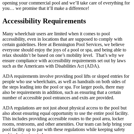
opening your commercial pool and we’ll take care of everything for
you… we promise that it’ll make a difference!
Accessibility Requirements
Many wheelchair users are limited when it comes to pool
accessibility, even in locations that are supposed to comply with
certain guidelines. Here at Bennington Pool Services, we believe
everyone should enjoy the joys of a pool or spa, and being able to
relax shouldn’t be based on one’s mobility level. That’s why we
ensure compliance with accessibility requirements set out by laws
such as the Americans with Disabilities Act (ADA).
ADA requirements involve providing pool lifts or sloped entries for
people who use wheelchairs, as well as handrails on both sides of
the steps leading into the pool or spa. For larger pools, there may
also be requirements in addition, such as ensuring that a certain
number of accessible pool entrances and exits are provided.
ADA regulations are not just about physical access to the pool but
also about ensuring equal opportunity to use the entire pool facility.
This includes providing accessible routes to the pool area, locker
rooms, restrooms, and other amenities. Our team can help bring your
pool facility up to par with these regulations while keeping safety