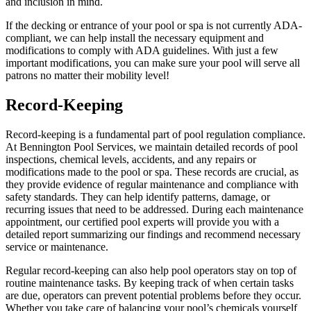
and inclusion in mind.
If the decking or entrance of your pool or spa is not currently ADA-
compliant, we can help install the necessary equipment and
modifications to comply with ADA guidelines. With just a few
important modifications, you can make sure your pool will serve all
patrons no matter their mobility level!
Record-Keeping
Record-keeping is a fundamental part of pool regulation compliance.
At Bennington Pool Services, we maintain detailed records of pool
inspections, chemical levels, accidents, and any repairs or
modifications made to the pool or spa. These records are crucial, as
they provide evidence of regular maintenance and compliance with
safety standards. They can help identify patterns, damage, or
recurring issues that need to be addressed. During each maintenance
appointment, our certified pool experts will provide you with a
detailed report summarizing our findings and recommend necessary
service or maintenance.
Regular record-keeping can also help pool operators stay on top of
routine maintenance tasks. By keeping track of when certain tasks
are due, operators can prevent potential problems before they occur.
Whether you take care of balancing your pool’s chemicals yourself