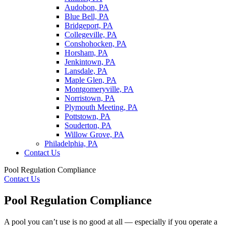
Audobon, PA
Blue Bell, PA
Bridgeport, PA
Collegeville, PA
Conshohocken, PA
Horsham, PA
Jenkintown, PA
Lansdale, PA
Maple Glen, PA
Montgomeryville, PA
Norristown, PA
Plymouth Meeting, PA
Pottstown, PA
Souderton, PA
Willow Grove, PA
Philadelphia, PA
Contact Us
Pool Regulation Compliance
Contact Us
Pool Regulation Compliance
A pool you can’t use is no good at all — especially if you operate a