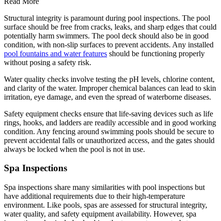
Read More
Structural integrity is paramount during pool inspections. The pool
surface should be free from cracks, leaks, and sharp edges that could
potentially harm swimmers. The pool deck should also be in good
condition, with non-slip surfaces to prevent accidents. Any installed
pool fountains and water features
should be functioning properly
without posing a safety risk.
Water quality checks involve testing the pH levels, chlorine content,
and clarity of the water. Improper chemical balances can lead to skin
irritation, eye damage, and even the spread of waterborne diseases.
Safety equipment checks ensure that life-saving devices such as life
rings, hooks, and ladders are readily accessible and in good working
condition. Any fencing around swimming pools should be secure to
prevent accidental falls or unauthorized access, and the gates should
always be locked when the pool is not in use.
Spa Inspections
Spa inspections share many similarities with pool inspections but
have additional requirements due to their high-temperature
environment. Like pools, spas are assessed for structural integrity,
water quality, and safety equipment availability. However, spa