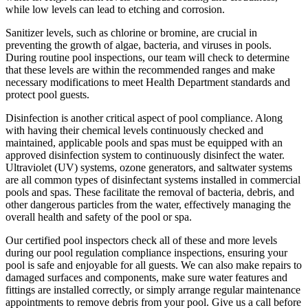
while low levels can lead to etching and corrosion.
Sanitizer levels, such as chlorine or bromine, are crucial in
preventing the growth of algae, bacteria, and viruses in pools.
During routine pool inspections, our team will check to determine
that these levels are within the recommended ranges and make
necessary modifications to meet Health Department standards and
protect pool guests.
Disinfection is another critical aspect of pool compliance. Along
with having their chemical levels continuously checked and
maintained, applicable pools and spas must be equipped with an
approved disinfection system to continuously disinfect the water.
Ultraviolet (UV) systems, ozone generators, and saltwater systems
are all common types of disinfectant systems installed in commercial
pools and spas. These facilitate the removal of bacteria, debris, and
other dangerous particles from the water, effectively managing the
overall health and safety of the pool or spa.
Our certified pool inspectors check all of these and more levels
during our pool regulation compliance inspections, ensuring your
pool is safe and enjoyable for all guests. We can also make repairs to
damaged surfaces and components, make sure water features and
fittings are installed correctly, or simply arrange regular maintenance
appointments to remove debris from your pool. Give us a call before